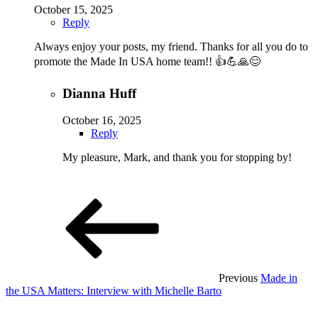
October 15, 2025
Reply
Always enjoy your posts, my friend. Thanks for all you do to
promote the Made In USA home team!! 👍💪🙏😊
Dianna Huff
October 16, 2025
Reply
My pleasure, Mark, and thank you for stopping by!
:
Previous
Made in
the USA Matters: Interview with Michelle Barto
: