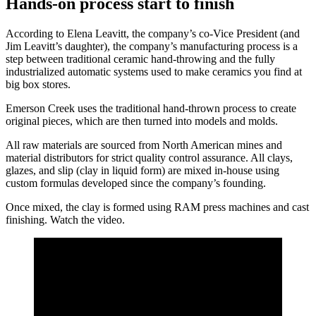
Hands-on process start to finish
According to Elena Leavitt, the company’s co-Vice President (and
Jim Leavitt’s daughter), the company’s manufacturing process is a
step between traditional ceramic hand-throwing and the fully
industrialized automatic systems used to make ceramics you find at
big box stores.
Emerson Creek uses the traditional hand-thrown process to create
original pieces, which are then turned into models and molds.
All raw materials are sourced from North American mines and
material distributors for strict quality control assurance. All clays,
glazes, and slip (clay in liquid form) are mixed in-house using
custom formulas developed since the company’s founding.
Once mixed, the clay is formed using RAM press machines and cast
finishing. Watch the video.