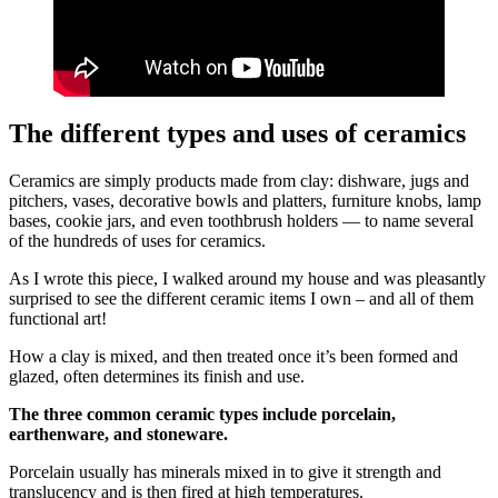
The different types and uses of ceramics
Ceramics are simply products made from clay: dishware, jugs and
pitchers, vases, decorative bowls and platters, furniture knobs, lamp
bases, cookie jars, and even toothbrush holders — to name several
of the hundreds of uses for ceramics.
As I wrote this piece, I walked around my house and was pleasantly
surprised to see the different ceramic items I own – and all of them
functional art!
How a clay is mixed, and then treated once it’s been formed and
glazed, often determines its finish and use.
The three common ceramic types include porcelain,
earthenware, and stoneware.
Porcelain usually has minerals mixed in to give it strength and
translucency and is then fired at high temperatures.