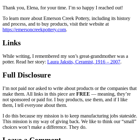
Thank you, Elena, for your time. I’m so happy I reached out!
To learn more about Emerson Creek Pottery, including its history
and process, and to buy products, visit their website at
https://emersoncreekpottery.com
.
Links
While writing, I remembered my son’s great-grandmother was a
potter. Read her story:
Laura Jakstis, Ceramist, 1916 – 2007
.
Full Disclosure
I’m not paid nor asked to write about products or the companies that
make them. All links in this piece are
FREE
— meaning, they’re
not sponsored or paid for. I buy products, use them, and if I like
them, I tell everyone about them.
I do this because my mission is to keep manufacturing jobs stateside.
This mission is my way of giving back. We like to think our “small”
choices won’t make a difference. They do.