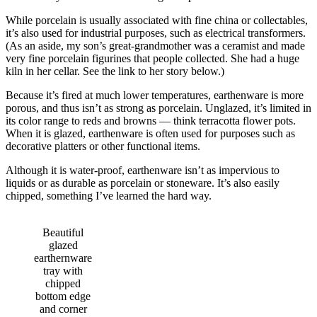
While porcelain is usually associated with fine china or collectables,
it’s also used for industrial purposes, such as electrical transformers.
(As an aside, my son’s great-grandmother was a ceramist and made
very fine porcelain figurines that people collected. She had a huge
kiln in her cellar. See the link to her story below.)
Because it’s fired at much lower temperatures, earthenware is more
porous, and thus isn’t as strong as porcelain. Unglazed, it’s limited in
its color range to reds and browns — think terracotta flower pots.
When it is glazed, earthenware is often used for purposes such as
decorative platters or other functional items.
Although it is water-proof, earthenware isn’t as impervious to
liquids or as durable as porcelain or stoneware. It’s also easily
chipped, something I’ve learned the hard way.
Beautiful
glazed
earthernware
tray with
chipped
bottom edge
and corner