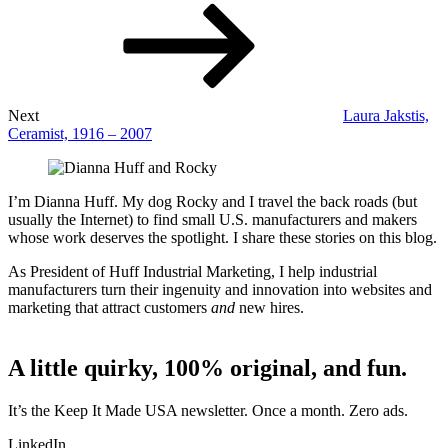
Next
Laura Jakstis,
Ceramist, 1916 – 2007
I’m Dianna Huff. My dog Rocky and I travel the back roads (but
usually the Internet) to find small U.S. manufacturers and makers
whose work deserves the spotlight. I share these stories on this blog.
As President of Huff Industrial Marketing, I help industrial
manufacturers turn their ingenuity and innovation into websites and
marketing that attract customers
and
new hires.
A little quirky, 100% original, and fun.
It’s the Keep It Made USA newsletter. Once a month. Zero ads.
LinkedIn