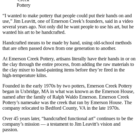
Pottery
“I wanted to make pottery that people could put their hands on and
use,” Jim Leavitt, one of Emerson Creek’s founders, said in a video
several years ago. Not only did he want people to use his art, but he
wanted his art to be handcrafted.
Handcrafted means to be made by hand, using old-school methods
that are often passed down from one generation to another.
At Emerson Creek Pottery, artisans literally have their hands in or on
the clay through the entire process, from adding the raw materials to
the clay mixer to hand-painting items before they’re fired in the
high-temperature kilns.
Founded in the early 1970s by two potters, Emerson Creek Pottery
began in Uxbridge, MA in what was known as the Emerson House,
named after the family of Ralph Waldo Emerson. Emerson Creek
Pottery’s namesake was the creek that ran by Emerson House. The
company relocated to Bedford County, VA in the late 1970s.
Over 45 years later, “handcrafted functional art” continues to be the
company’s mission — a testament to Jim Leavitt’s vision and
passion.