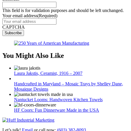
This field is for validation purposes and should be left unchanged.
Your email address
(Required)
CAPTCHA
You Might Also Like
Laura Jakstis, Ceramist, 1916 – 2007
Handcrafted in Maryland – Mosaic Trays by Shelley Dane,
Mosaique Designs
Nantucket Looms: Handwoven Kitchen Towels
HF Coors: Fun Dinnerware Made in the USA
Let’s talk!
Email
or call now:
(603) 382-8093