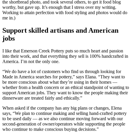
the shortbread photo, and took several others, to get it food blog
worthy, but gave up. It’s enough that I stress over my writing.
Working to attain perfection with food styling and photos would do
me in.)
Support skilled artisans and American
jobs
I like that Emerson Creek Pottery puts so much heart and passion
into their work, and that everything they sell is 100% handcrafted in
America. I’m not the only one.
“We do have a lot of customers who find us through looking for
Made in America searches for pottery,” says Elana. “They want to
be more conscious about what they’re using in their homes —
whether from a health concern or an ethical standpoint of wanting to
support American jobs. They want to know the people making their
dinnerware are treated fairly and ethically.”
When asked if the company has any big plans or changes, Elena
says, “We plan to continue making and selling hand-crafted pottery
to be used daily — as we also continue moving forward with our
second-generation of owner/operators while supporting the people
who continue to make conscious buying decisions.”