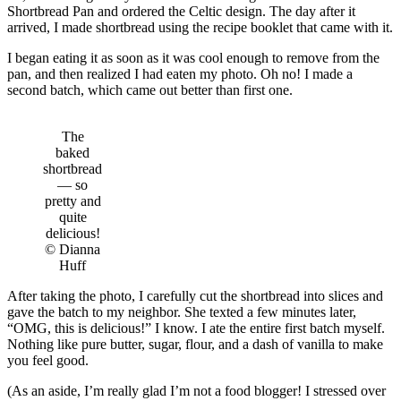
Shortbread Pan and ordered the Celtic design. The day after it
arrived, I made shortbread using the recipe booklet that came with it.
I began eating it as soon as it was cool enough to remove from the
pan, and then realized I had eaten my photo. Oh no! I made a
second batch, which came out better than first one.
The
baked
shortbread
— so
pretty and
quite
delicious!
© Dianna
Huff
After taking the photo, I carefully cut the shortbread into slices and
gave the batch to my neighbor. She texted a few minutes later,
“OMG, this is delicious!” I know. I ate the entire first batch myself.
Nothing like pure butter, sugar, flour, and a dash of vanilla to make
you feel good.
(As an aside, I’m really glad I’m not a food blogger! I stressed over