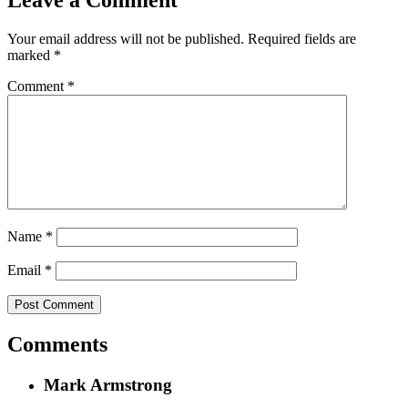
Leave a Comment
Your email address will not be published.
Required fields are
marked
*
Comment
*
Name
*
Email
*
Comments
Mark Armstrong