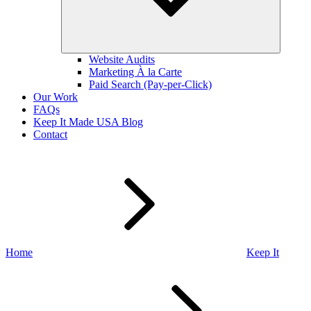
Website Audits
Marketing À la Carte
Paid Search (Pay-per-Click)
Our Work
FAQs
Keep It Made USA Blog
Contact
Home
Keep It