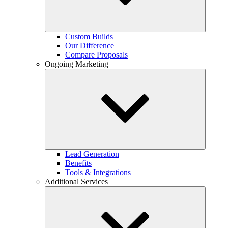
Custom Builds
Our Difference
Compare Proposals
Ongoing Marketing
Lead Generation
Benefits
Tools & Integrations
Additional Services