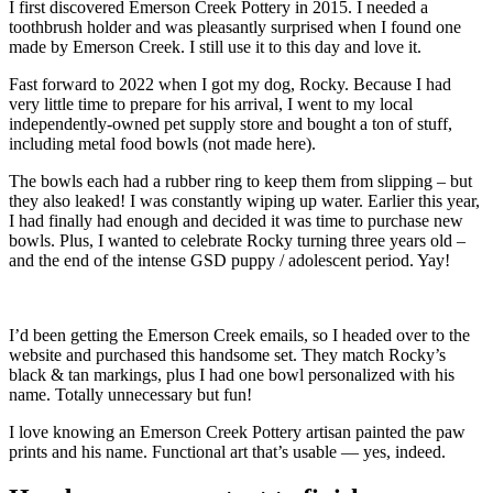
I first discovered Emerson Creek Pottery in 2015. I needed a
toothbrush holder and was pleasantly surprised when I found one
made by Emerson Creek. I still use it to this day and love it.
Fast forward to 2022 when I got my dog, Rocky. Because I had
very little time to prepare for his arrival, I went to my local
independently-owned pet supply store and bought a ton of stuff,
including metal food bowls (not made here).
The bowls each had a rubber ring to keep them from slipping – but
they also leaked! I was constantly wiping up water. Earlier this year,
I had finally had enough and decided it was time to purchase new
bowls. Plus, I wanted to celebrate Rocky turning three years old –
and the end of the intense GSD puppy / adolescent period. Yay!
I’d been getting the Emerson Creek emails, so I headed over to the
website and purchased this handsome set. They match Rocky’s
black & tan markings, plus I had one bowl personalized with his
name. Totally unnecessary but fun!
I love knowing an Emerson Creek Pottery artisan painted the paw
prints and his name. Functional art that’s usable — yes, indeed.