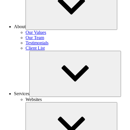
About
Our Values
Our Team
Testimonials
Client List
Services
Websites