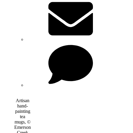
Artisan
hand-
painting
tea
mugs, ©
Emerson
Creek