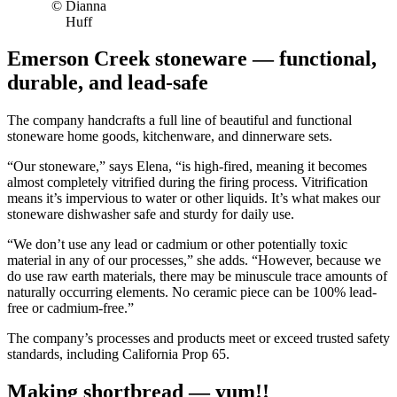
© Dianna
Huff
Emerson Creek stoneware — functional,
durable, and lead-safe
The company handcrafts a full line of beautiful and functional
stoneware home goods, kitchenware, and dinnerware sets.
“Our stoneware,” says Elena, “is high-fired, meaning it becomes
almost completely vitrified during the firing process. Vitrification
means it’s impervious to water or other liquids. It’s what makes our
stoneware dishwasher safe and sturdy for daily use.
“We don’t use any lead or cadmium or other potentially toxic
material in any of our processes,” she adds. “However, because we
do use raw earth materials, there may be minuscule trace amounts of
naturally occurring elements. No ceramic piece can be 100% lead-
free or cadmium-free.”
The company’s processes and products meet or exceed trusted safety
standards, including California Prop 65.
Making shortbread — yum!!