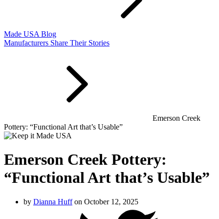
Made USA Blog
Manufacturers Share Their Stories
Emerson Creek
Pottery: “Functional Art that’s Usable”
Emerson Creek Pottery:
“Functional Art that’s Usable”
by
Dianna Huff
on October 12, 2025