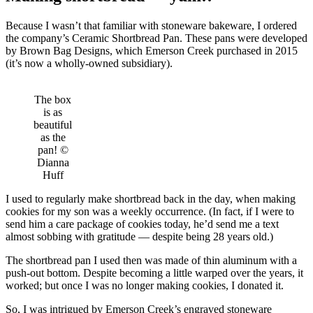
Because I wasn’t that familiar with stoneware bakeware, I ordered
the company’s Ceramic Shortbread Pan. These pans were developed
by Brown Bag Designs, which Emerson Creek purchased in 2015
(it’s now a wholly-owned subsidiary).
The box
is as
beautiful
as the
pan! ©
Dianna
Huff
I used to regularly make shortbread back in the day, when making
cookies for my son was a weekly occurrence. (In fact, if I were to
send him a care package of cookies today, he’d send me a text
almost sobbing with gratitude — despite being 28 years old.)
The shortbread pan I used then was made of thin aluminum with a
push-out bottom. Despite becoming a little warped over the years, it
worked; but once I was no longer making cookies, I donated it.
So, I was intrigued by Emerson Creek’s engraved stoneware