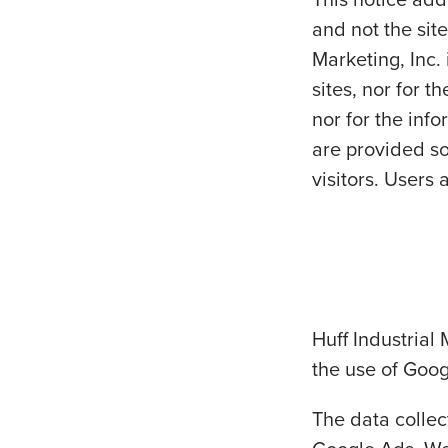
and not the site
Marketing, Inc. 
sites, nor for 
nor for the inf
are provided so
visitors. Users 
Huff Industrial 
the use of Goog
The data colle