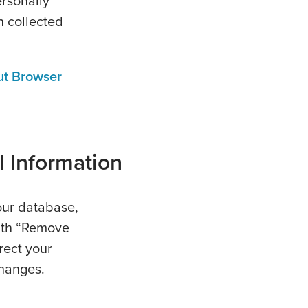
ersonally
n collected
ut Browser
l Information
our database,
ith “Remove
rect your
changes.