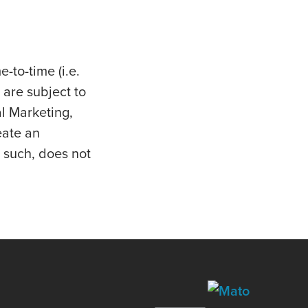
e-to-time (i.e.
 are subject to
al Marketing,
eate an
 such, does not