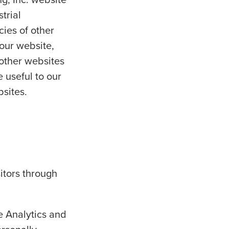
trial
cies of other
 our website,
 other websites
 useful to our
bsites.
sitors through
e Analytics and