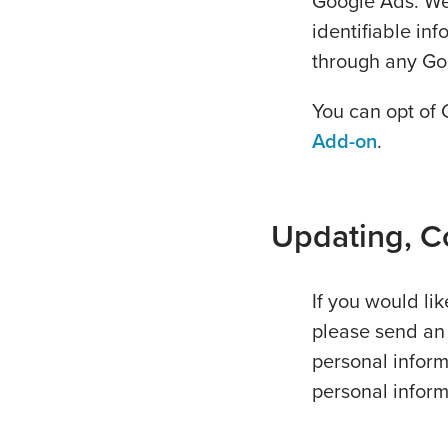
Google Ads. We 
identifiable in
through any Go
You can opt of 
Add-on
.
Updating, Co
If you would li
please send an
personal inform
personal inform