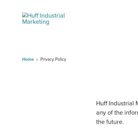
Skip
to
content
Home
Privacy Policy
Huff Industrial 
any of the infor
the future.