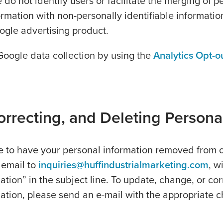
do not identify users or facilitate the merging of p
formation with non-personally identifiable informatio
ogle advertising product.
Google data collection by using the
Analytics Opt-o
rrecting, and Deleting Persona
ke to have your personal information removed from 
 email to
inquiries@huffindustrialmarketing.com
, w
ation” in the subject line. To update, change, or cor
ation, please send an e-mail with the appropriate 