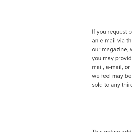
If you request o
an e-mail via th
our magazine, w
you may provide
mail, e-mail, o
we feel may ben
sold to any thir
This notice addr