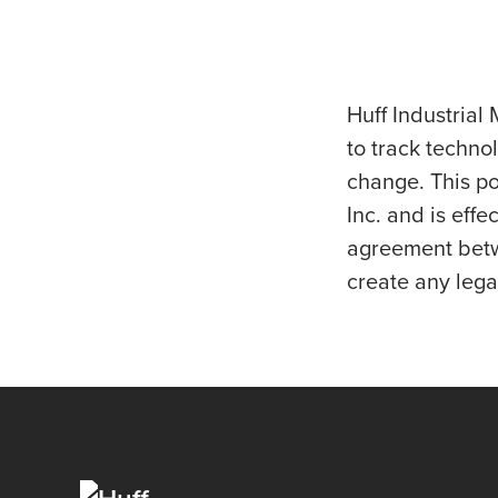
Huff Industrial 
to track techno
change. This po
Inc. and is eff
agreement betwe
create any legal