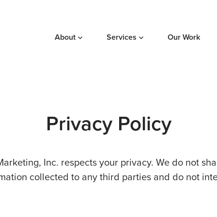
About
Services
Our Work
Privacy Policy
Marketing, Inc. respects your privacy. We do not share
mation collected to any third parties and do not int