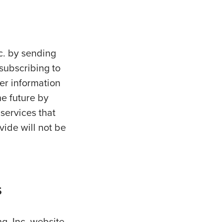
nc. by sending
 subscribing to
er information
he future by
 services that
vide will not be
s
ng, Inc. website