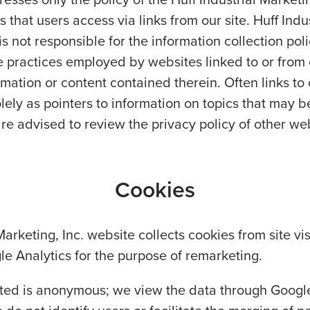
s that users access via links from our site. Huff Indus
is not responsible for the information collection poli
the practices employed by websites linked to or from
ormation or content contained therein. Often links to
lely as pointers to information on topics that may be
are advised to review the privacy policy of other we
Cookies
Marketing, Inc. website collects cookies from site vi
le Analytics for the purpose of remarketing.
cted is anonymous; we view the data through Googl