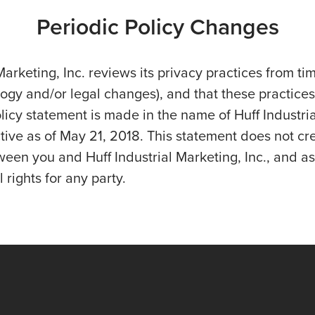
Periodic Policy Changes
Marketing, Inc. reviews its privacy practices from tim
logy and/or legal changes), and that these practices
licy statement is made in the name of Huff Industri
ective as of May 21, 2018. This statement does not cr
en you and Huff Industrial Marketing, Inc., and as
 rights for any party.