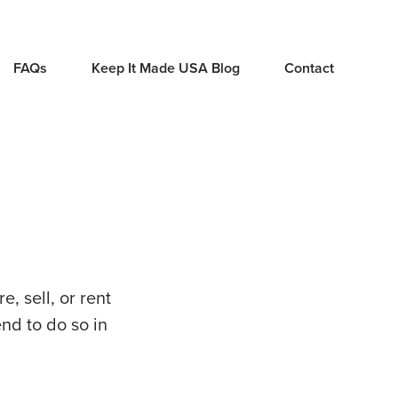
FAQs
Keep It Made USA Blog
Contact
, sell, or rent
end to do so in