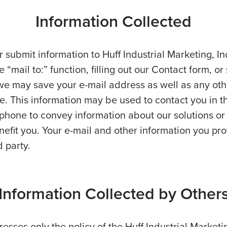
Information Collected
r submit information to Huff Industrial Marketing, I
e “mail to:” function, filling out our Contact form, or
e may save your e-mail address as well as any oth
. This information may be used to contact you in t
r phone to convey information about our solutions or
efit you. Your e-mail and other information you pro
d party.
Information Collected by Other
esses only the policy of the Huff Industrial Marketi