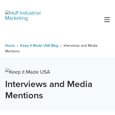
Skip
to
content
Home
Keep It Made USA Blog
Interviews and Media
Mentions
Interviews and Media
Mentions