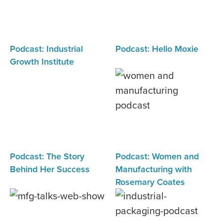
Podcast: Industrial
Podcast: Hello Moxie
Growth Institute
Podcast: The Story
Podcast: Women and
Behind Her Success
Manufacturing with
Rosemary Coates