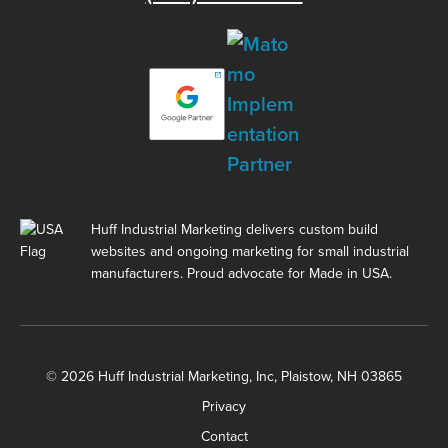
Huff Industrial Marketing delivers custom build
websites and ongoing marketing for small industrial
manufacturers. Proud advocate for Made in USA.
© 2026 Huff Industrial Marketing, Inc, Plaistow, NH 03865
Privacy
Contact