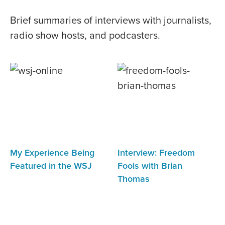
Brief summaries of interviews with journalists,
radio show hosts, and podcasters.
My Experience Being
Interview: Freedom
Featured in the WSJ
Fools with Brian
Thomas