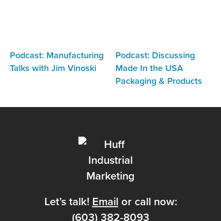
Podcast: Manufacturing
Podcast: Discussing
Talks with Jim Vinoski
Made In the USA
Packaging & Products
Let’s talk!
Email
or call now:
(603) 382-8093