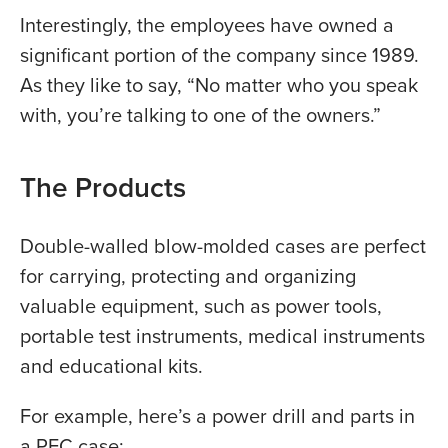
Interestingly, the employees have owned a
significant portion of the company since 1989.
As they like to say, “No matter who you speak
with, you’re talking to one of the owners.”
The Products
Double-walled blow-molded cases are perfect
for carrying, protecting and organizing
valuable equipment, such as power tools,
portable test instruments, medical instruments
and educational kits.
For example, here’s a power drill and parts in
a PFC case: