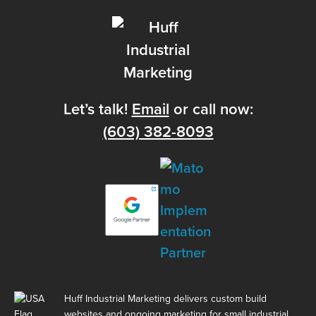
Let’s talk!
Email
or call now:
(603) 382-8093
Huff Industrial Marketing delivers custom build
websites and ongoing marketing for small industrial