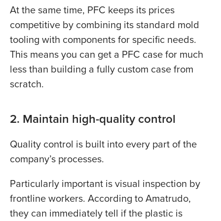
At the same time, PFC keeps its prices
competitive by combining its standard mold
tooling with components for specific needs.
This means you can get a PFC case for much
less than building a fully custom case from
scratch.
2. Maintain high-quality control
Quality control is built into every part of the
company’s processes.
Particularly important is visual inspection by
frontline workers. According to Amatrudo,
they can immediately tell if the plastic is