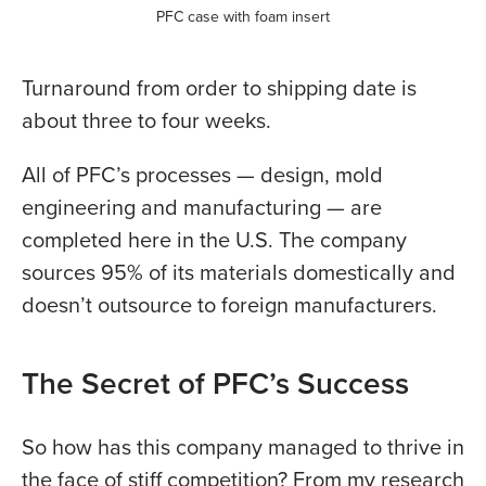
PFC case with foam insert
Turnaround from order to shipping date is
about three to four weeks.
All of PFC’s processes — design, mold
engineering and manufacturing — are
completed here in the U.S. The company
sources 95% of its materials domestically and
doesn’t outsource to foreign manufacturers.
The Secret of PFC’s Success
So how has this company managed to thrive in
the face of stiff competition? From my research