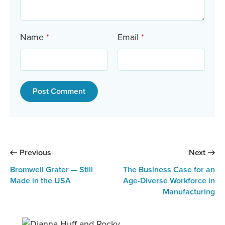
Name
*
Email
*
:
:
Previous
Next
Bromwell Grater — Still
The Business Case for an
Made in the USA
Age-Diverse Workforce in
Manufacturing