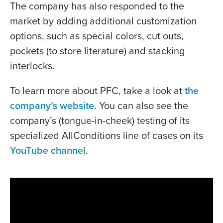
The company has also responded to the
market by adding additional customization
options, such as special colors, cut outs,
pockets (to store literature) and stacking
interlocks.
To learn more about PFC, take a look at
the
company’s website
. You can also see the
company’s (tongue-in-cheek) testing of its
specialized AllConditions line of cases on its
YouTube channel
.