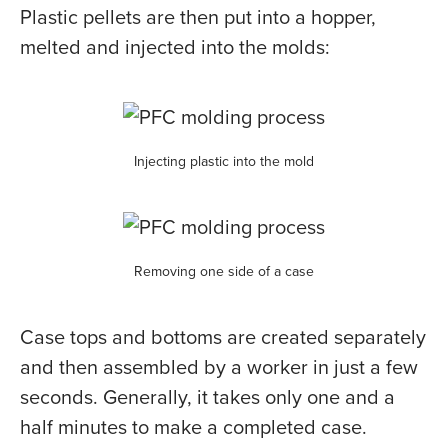
Plastic pellets are then put into a hopper,
melted and injected into the molds:
Injecting plastic into the mold
Removing one side of a case
Case tops and bottoms are created separately
and then assembled by a worker in just a few
seconds. Generally, it takes only one and a
half minutes to make a completed case.