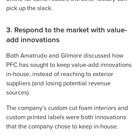
pick up the slack.
3. Respond to the market with value-
add innovations
Both Amatrudo and Gilmore discussed how
PFC has sought to keep value-add innovations
in-house, instead of reaching to exterior
suppliers (and losing potential revenue
sources).
The company’s custom cut foam interiors and
custom printed labels were both innovations
that the company chose to keep in-house.