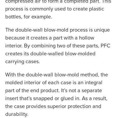
compressed air to form a completed part. This
process is commonly used to create plastic
bottles, for example.
The double-wall blow-mold process is unique
because it creates a part with a hollow
interior. By combining two of these parts, PFC
creates its double-walled blow-molded
carrying cases.
With the double-wall blow-mold method, the
molded interior of each case is an integral
part of the end product. It’s not a separate
insert that’s snapped or glued in. As a result,
the case provides superior protection and
durability.