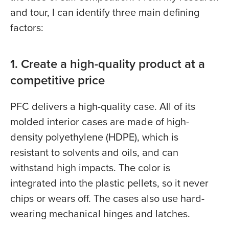
and tour, I can identify three main defining
factors:
1. Create a high-quality product at a
competitive price
PFC delivers a high-quality case. All of its
molded interior cases are made of high-
density polyethylene (HDPE), which is
resistant to solvents and oils, and can
withstand high impacts. The color is
integrated into the plastic pellets, so it never
chips or wears off. The cases also use hard-
wearing mechanical hinges and latches.