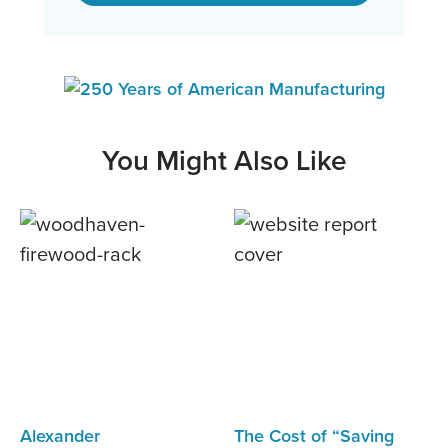
You Might Also Like
Alexander
The Cost of “Saving