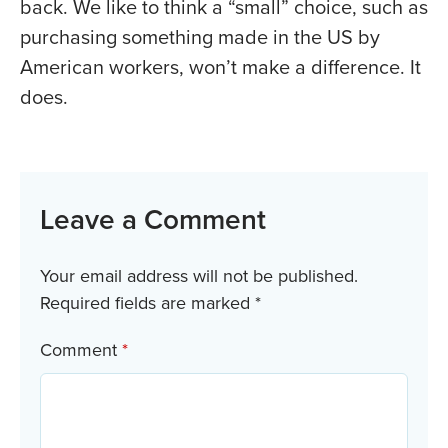
back. We like to think a “small” choice, such as
purchasing something made in the US by
American workers, won’t make a difference. It
does.
Leave a Comment
Your email address will not be published.
Required fields are marked
*
Comment
*