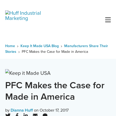
Skip
to
content
Home
Keep It Made USA Blog
Manufacturers Share Their
Stories
PFC Makes the Case for Made in America
PFC Makes the Case for
Made in America
by
Dianna Huff
on October 17, 2017