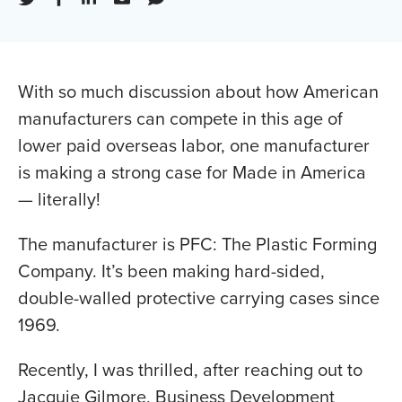
With so much discussion about how American
manufacturers can compete in this age of
lower paid overseas labor, one manufacturer
is making a strong case for Made in America
— literally!
The manufacturer is PFC: The Plastic Forming
Company. It’s been making hard-sided,
double-walled protective carrying cases since
1969.
Recently, I was thrilled, after reaching out to
Jacquie Gilmore, Business Development