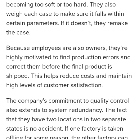
becoming too soft or too hard. They also
weigh each case to make sure it falls within
certain parameters. If it doesn’t, they remake
the case.
Because employees are also owners, they’re
highly motivated to find production errors and
correct them before the final product is
shipped. This helps reduce costs and maintain
high levels of customer satisfaction.
The company’s commitment to quality control
also extends to system redundancy. The fact
that they have two locations in two separate
states is no accident. If one factory is taken
offline for some reason, the other factory can