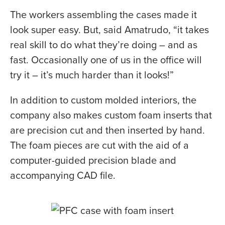
The workers assembling the cases made it
look super easy. But, said Amatrudo, “it takes
real skill to do what they’re doing – and as
fast. Occasionally one of us in the office will
try it – it’s much harder than it looks!”
In addition to custom molded interiors, the
company also makes custom foam inserts that
are precision cut and then inserted by hand.
The foam pieces are cut with the aid of a
computer-guided precision blade and
accompanying CAD file.