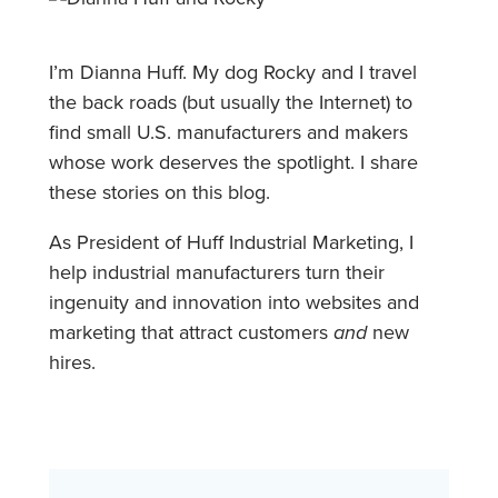
I’m Dianna Huff. My dog Rocky and I travel
the back roads (but usually the Internet) to
find small U.S. manufacturers and makers
whose work deserves the spotlight. I share
these stories on this blog.
As President of Huff Industrial Marketing, I
help industrial manufacturers turn their
ingenuity and innovation into websites and
marketing that attract customers
and
new
hires.