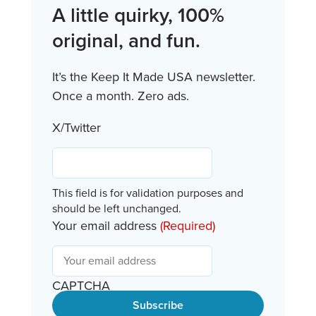
A little quirky, 100%
original, and fun.
It’s the Keep It Made USA newsletter.
Once a month. Zero ads.
X/Twitter
This field is for validation purposes and
should be left unchanged.
Your email address
(Required)
CAPTCHA