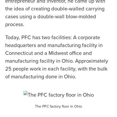
entrepreneur and inventor, he came up with
the idea of creating double-walled carrying
cases using a double-wall blow-molded
process.
Today, PFC has two facilities: A corporate
headquarters and manufacturing facility in
Connecticut and a Midwest office and
manufacturing facility in Ohio. Approximately
25 people work in each facility, with the bulk
of manufacturing done in Ohio.
The PFC factory floor in Ohio