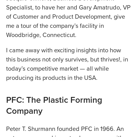
Specialist, to have her and Gary Amatrudo, VP
of Customer and Product Development, give
me a tour of the company’s facility in
Woodbridge, Connecticut.
I came away with exciting insights into how
this business not only survives, but thrives!, in
today’s competitive market — all while
producing its products in the USA.
PFC: The Plastic Forming
Company
Peter T. Shurmann founded PFC in 1966. An