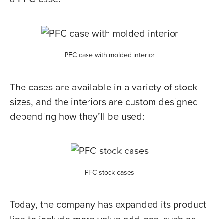
PFC case with molded interior
The cases are available in a variety of stock
sizes, and the interiors are custom designed
depending how they’ll be used:
PFC stock cases
Today, the company has expanded its product