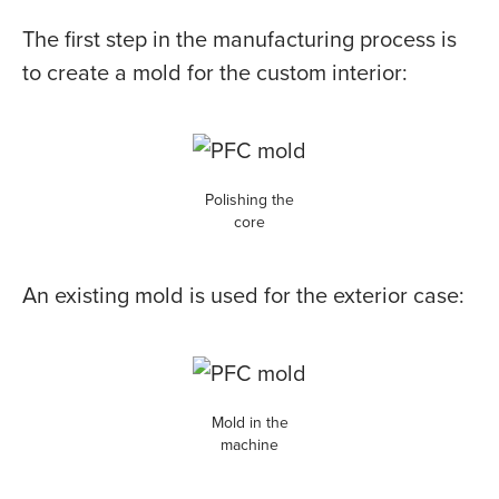
The first step in the manufacturing process is
to create a mold for the custom interior:
Polishing the
core
An existing mold is used for the exterior case:
Mold in the
machine