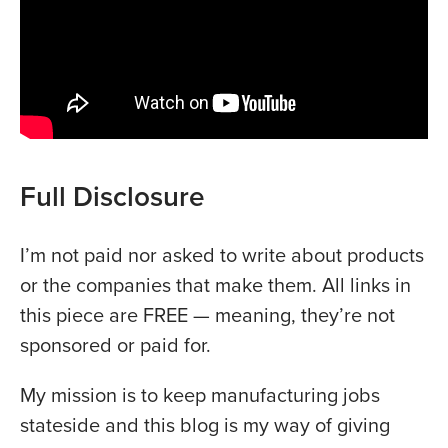
Full Disclosure
I’m not paid nor asked to write about products
or the companies that make them. All links in
this piece are FREE — meaning, they’re not
sponsored or paid for.
My mission is to keep manufacturing jobs
stateside and this blog is my way of giving