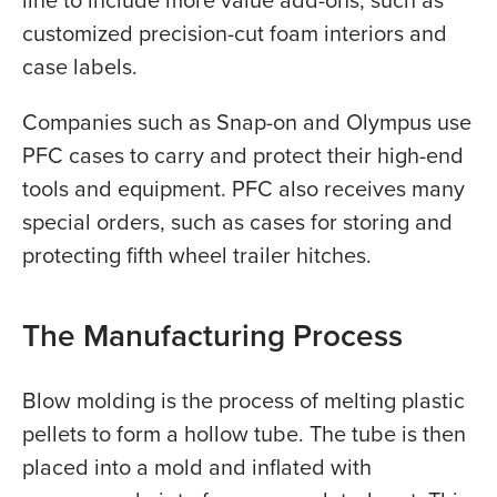
line to include more value add-ons, such as
customized precision-cut foam interiors and
case labels.
Companies such as Snap-on and Olympus use
PFC cases to carry and protect their high-end
tools and equipment. PFC also receives many
special orders, such as cases for storing and
protecting fifth wheel trailer hitches.
The Manufacturing Process
Blow molding is the process of melting plastic
pellets to form a hollow tube. The tube is then
placed into a mold and inflated with