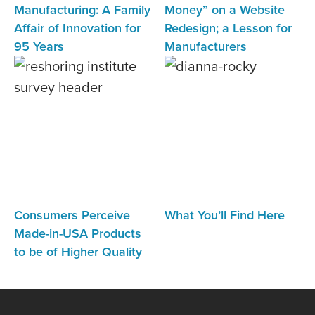
Manufacturing: A Family
Money” on a Website
Affair of Innovation for
Redesign; a Lesson for
95 Years
Manufacturers
Consumers Perceive
What You’ll Find Here
Made-in-USA Products
to be of Higher Quality