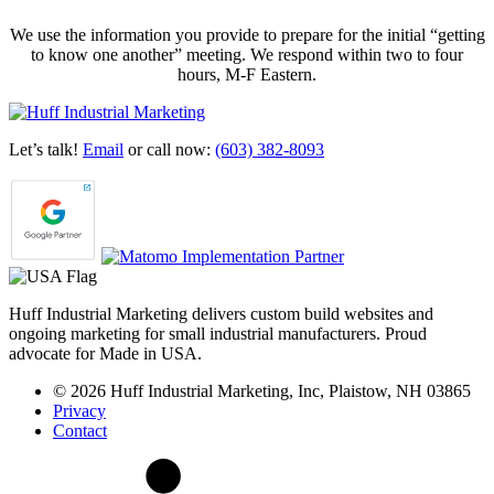
We use the information you provide to prepare for the initial “getting
to know one another” meeting. We respond within two to four
hours, M-F Eastern.
Let’s talk!
Email
or call now:
(603) 382-8093
Huff Industrial Marketing delivers custom build websites and
ongoing marketing for small industrial manufacturers. Proud
advocate for Made in USA.
© 2026 Huff Industrial Marketing, Inc, Plaistow, NH 03865
Privacy
Contact