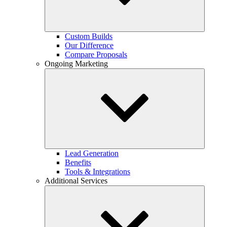
Custom Builds
Our Difference
Compare Proposals
Ongoing Marketing
Lead Generation
Benefits
Tools & Integrations
Additional Services