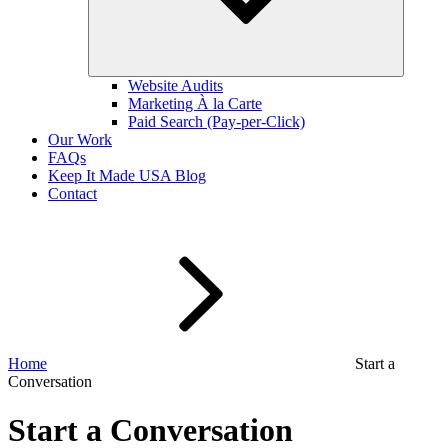
Website Audits
Marketing À la Carte
Paid Search (Pay-per-Click)
Our Work
FAQs
Keep It Made USA Blog
Contact
Home
Start a
Conversation
Start a Conversation