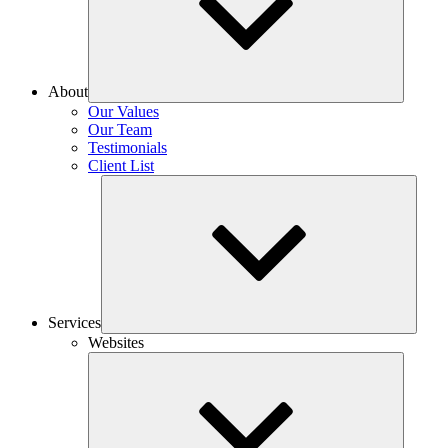
About
Our Values
Our Team
Testimonials
Client List
Services
Websites