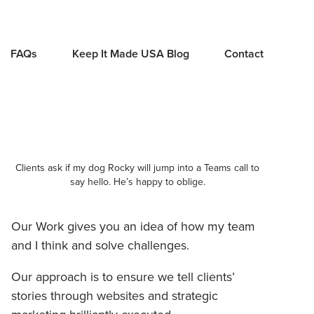
FAQs
Keep It Made USA Blog
Contact
Clients ask if my dog Rocky will jump into a Teams call to
say hello. He’s happy to oblige.
Our Work gives you an idea of how my team
and I think and solve challenges.
Our approach is to ensure we tell clients’
stories through websites and strategic