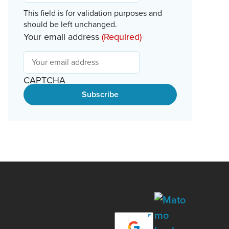
This field is for validation purposes and
should be left unchanged.
Your email address
(Required)
CAPTCHA