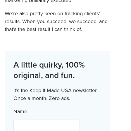
marketing brilliantly executed.
We’re also pretty keen on tracking clients’
results. When you succeed, we succeed, and
that’s the best result I can think of.
A little quirky, 100%
original, and fun.
It’s the Keep It Made USA newsletter.
Once a month. Zero ads.
Name