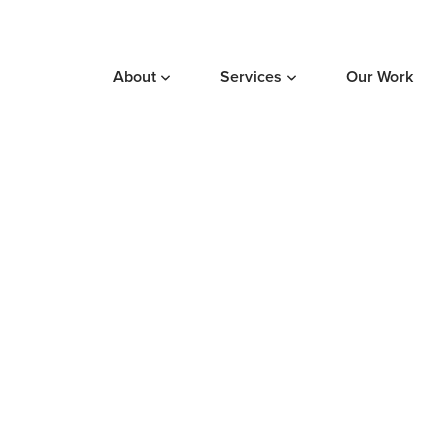
About
Services
Our Work