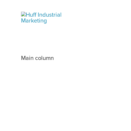
Skip
to
content
Main column